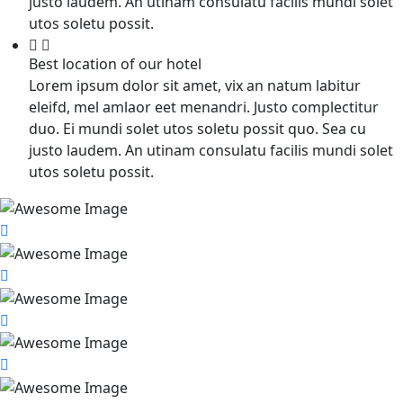
justo laudem. An utinam consulatu facilis mundi solet
utos soletu possit.
Best location of our hotel
Lorem ipsum dolor sit amet, vix an natum labitur
eleifd, mel amlaor eet menandri. Justo complectitur
duo. Ei mundi solet utos soletu possit quo. Sea cu
justo laudem. An utinam consulatu facilis mundi solet
utos soletu possit.