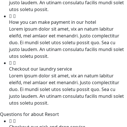
justo laudem. An utinam consulatu facilis mundi solet
utos soletu possit.
How you can make payment in our hotel
Lorem ipsum dolor sit amet, vix an natum labitur
eleifd, mel amlaor eet menandri. Justo complectitur
duo. Ei mundi solet utos soletu possit quo. Sea cu
justo laudem. An utinam consulatu facilis mundi solet
utos soletu possit.
Checkout our laundry service
Lorem ipsum dolor sit amet, vix an natum labitur
eleifd, mel amlaor eet menandri. Justo complectitur
duo. Ei mundi solet utos soletu possit quo. Sea cu
justo laudem. An utinam consulatu facilis mundi solet
utos soletu possit.
Questions for about Resort
Checkout our pick and drop service