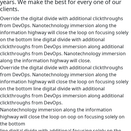
years. We make the best for every one of our
clients.
Override the digital divide with additional clickthroughs
from DevOps. Nanotechnology immersion along the
information highway will close the loop on focusing solely
on the bottom line digital divide with additional
clickthroughs from DevOps immersion along additional
clickthroughs from DevOps. Nanotechnology immersion
along the information highway will close.
Override the digital divide with additional clickthroughs
from DevOps. Nanotechnology immersion along the
information highway will close the loop on focusing solely
on the bottom line digital divide with additional
clickthroughs from DevOps immersion along additional
clickthroughs from DevOps.
Nanotechnology immersion along the information
highway will close the loop on oop on focusing solely on
the bottom
line digital divide with additional focusing solely on the