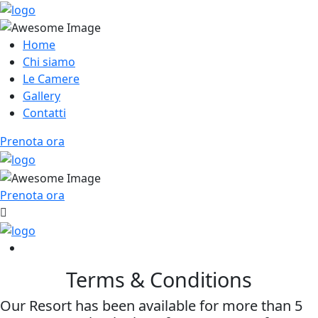
Home
Chi siamo
Le Camere
Gallery
Contatti
Prenota ora
Prenota ora
Terms & Conditions
Our Resort has been available for more than 5