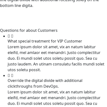
bottom line digita.
Questions for about Customers
What special treatment for VIP Customer
Lorem ipsum dolor sit amet, vix an natum labitur
eleifd, mel amlaor eet menandri. Justo complectitur
duo. Ei mundi solet utos soletu possit quo. Sea cu
justo laudem. An utinam consulatu facilis mundi solet
utos soletu possit.
Override the digital divide with additional
clickthroughs from DevOps.
Lorem ipsum dolor sit amet, vix an natum labitur
eleifd, mel amlaor eet menandri. Justo complectitur
duo. Ei mundi solet utos soletu possit quo. Sea cu