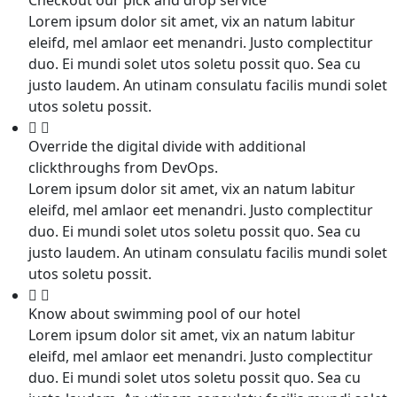
Lorem ipsum dolor sit amet, vix an natum labitur
eleifd, mel amlaor eet menandri. Justo complectitur
duo. Ei mundi solet utos soletu possit quo. Sea cu
justo laudem. An utinam consulatu facilis mundi solet
utos soletu possit.
Override the digital divide with additional
clickthroughs from DevOps.
Lorem ipsum dolor sit amet, vix an natum labitur
eleifd, mel amlaor eet menandri. Justo complectitur
duo. Ei mundi solet utos soletu possit quo. Sea cu
justo laudem. An utinam consulatu facilis mundi solet
utos soletu possit.
Know about swimming pool of our hotel
Lorem ipsum dolor sit amet, vix an natum labitur
eleifd, mel amlaor eet menandri. Justo complectitur
duo. Ei mundi solet utos soletu possit quo. Sea cu