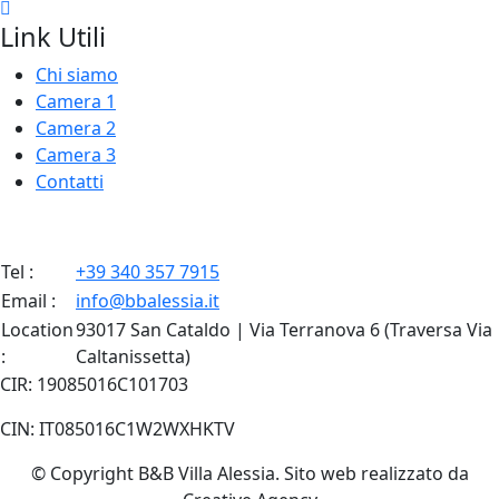
Link Utili
Chi siamo
Camera 1
Camera 2
Camera 3
Contatti
Tel :
+39 340 357 7915
Email :
info@bbalessia.it
Location
93017 San Cataldo | Via Terranova 6 (Traversa Via
:
Caltanissetta)
CIR: 19085016C101703
CIN: IT085016C1W2WXHKTV
© Copyright B&B Villa Alessia. Sito web realizzato da