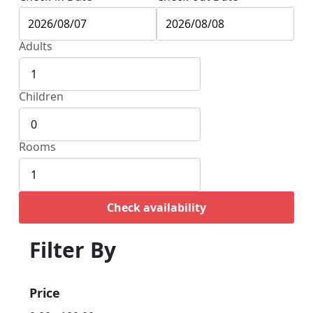
Adults
Children
Rooms
Check availability
Filter By
Price