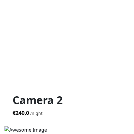
Camera 2
€240,0
night