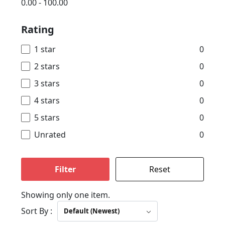
0.00
-
100.00
Rating
1 star
0
2 stars
0
3 stars
0
4 stars
0
5 stars
0
Unrated
0
Filter
Reset
Showing only one item.
Sort By :
Default (Newest)