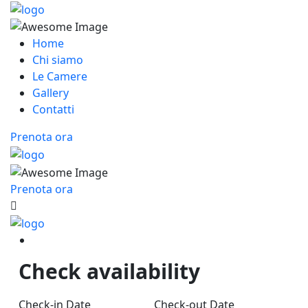
Home
Chi siamo
Le Camere
Gallery
Contatti
Prenota ora
Prenota ora
Check availability
Check-in Date
Check-out Date