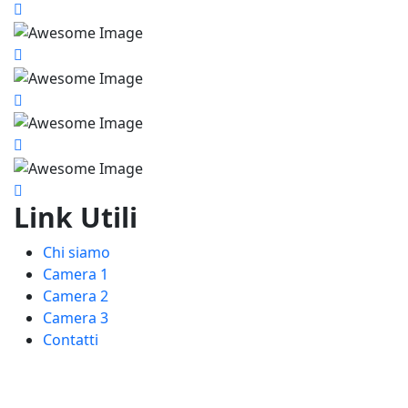
Link Utili
Chi siamo
Camera 1
Camera 2
Camera 3
Contatti