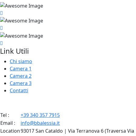
Link Utili
Chi siamo
Camera 1
Camera 2
Camera 3
Contatti
Tel :
+39 340 357 7915
Email :
info@bbalessia.it
Location
93017 San Cataldo | Via Terranova 6 (Traversa Via