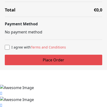
Total
€0,0
Payment Method
No payment method
I agree with
Terms and Conditions
Place Order