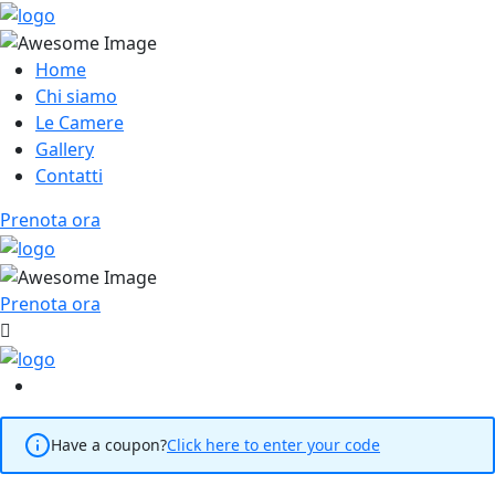
Home
Chi siamo
Le Camere
Gallery
Contatti
Prenota ora
Prenota ora
Have a coupon?
Click here to enter your code