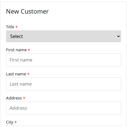
New Customer
Title
*
First name
*
Last name
*
Address
*
City
*