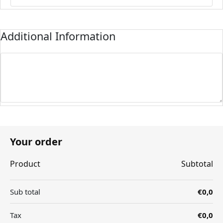
Additional Information
Your order
Product
Subtotal
Sub total
€0,0
Tax
€0,0