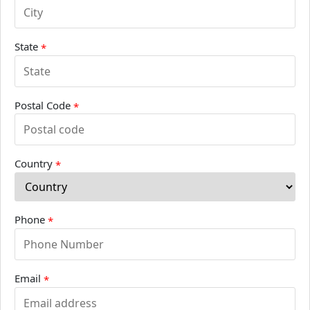
State
*
Postal Code
*
Country
*
Phone
*
Email
*